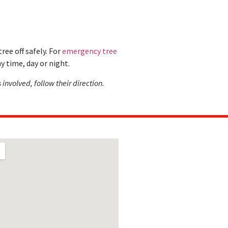
ree off safely. For
emergency tree
y time, day or night.
 involved, follow their direction.