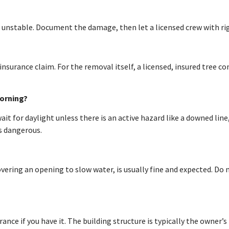
 unstable. Document the damage, then let a licensed crew with ri
nsurance claim. For the removal itself, a licensed, insured tree 
morning?
t for daylight unless there is an active hazard like a downed line,
s dangerous.
ering an opening to slow water, is usually fine and expected. Do
ce if you have it. The building structure is typically the owner’s