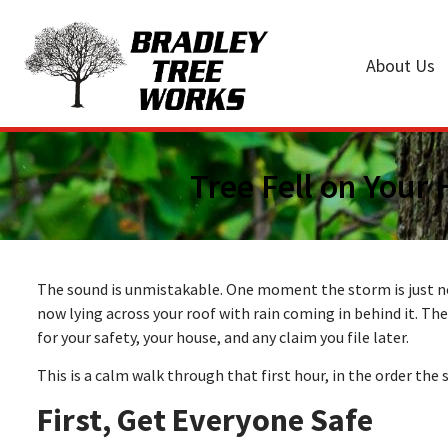
About Us
Tree Fell on Your
The sound is unmistakable. One moment the storm is just noi
now lying across your roof with rain coming in behind it. The 
for your safety, your house, and any claim you file later.
This is a calm walk through that first hour, in the order the 
First, Get Everyone Safe