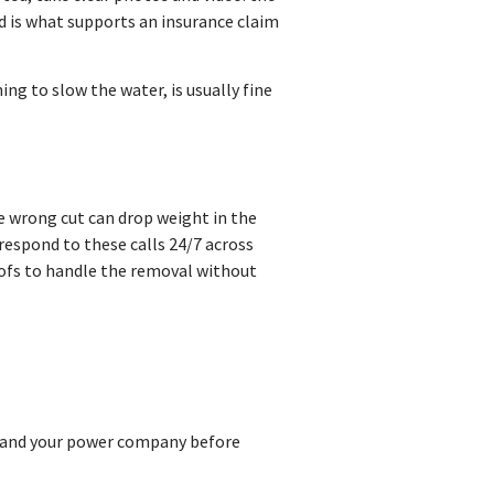
rd is what supports an insurance claim
ng to slow the water, is usually fine
ne wrong cut can drop weight in the
 respond to these calls 24/7 across
oofs to handle the removal without
11 and your power company before