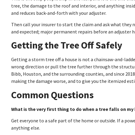
tree, the damage to the roof and interior, and anything insi
and reduces back-and-forth with your adjuster.
Then call your insurer to start the claim and ask what they 
and expected; major permanent repairs before an adjuster 
Getting the Tree Off Safely
Getting a storm tree off a house is not a chainsaw-and-ladde
wrong direction or pull the tree further through the structur
Bibb, Houston, and the surrounding counties, and since 201
making the damage worse, and to give you the itemized esti
Common Questions
What is the very first thing to do when a tree falls on m
Get everyone to a safe part of the home or outside. If a pow
anything else.