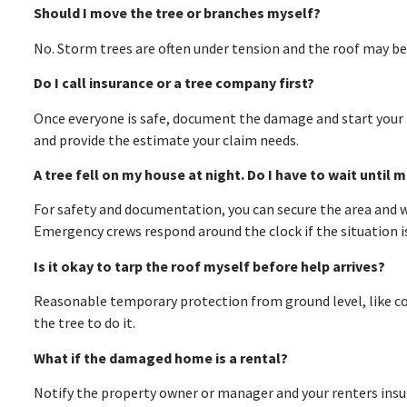
Should I move the tree or branches myself?
No. Storm trees are often under tension and the roof may be
Do I call insurance or a tree company first?
Once everyone is safe, document the damage and start your i
and provide the estimate your claim needs.
A tree fell on my house at night. Do I have to wait until 
For safety and documentation, you can secure the area and wai
Emergency crews respond around the clock if the situation i
Is it okay to tarp the roof myself before help arrives?
Reasonable temporary protection from ground level, like cov
the tree to do it.
What if the damaged home is a rental?
Notify the property owner or manager and your renters insuran