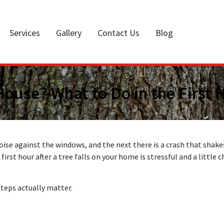
Services
Gallery
Contact Us
Blog
 House? What to Do in the First 
se against the windows, and the next there is a crash that shake
first hour after a tree falls on your home is stressful and a little 
steps actually matter.