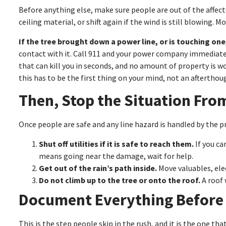
Before anything else, make sure people are out of the affec
ceiling material, or shift again if the wind is still blowing.
If the tree brought down a power line, or is touching one,
contact with it. Call 911 and your power company immediately,
that can kill you in seconds, and no amount of property is 
this has to be the first thing on your mind, not an afterthou
Then, Stop the Situation Fro
Once people are safe and any line hazard is handled by the pr
Shut off utilities if it is safe to reach them.
If you ca
means going near the damage, wait for help.
Get out of the rain’s path inside.
Move valuables, ele
Do not climb up to the tree or onto the roof.
A roof 
Document Everything Before
This is the step people skip in the rush, and it is the one tha