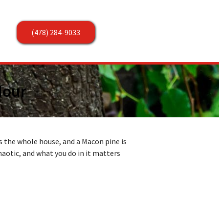
(478) 284-9033
Hour
s the whole house, and a Macon pine is
chaotic, and what you do in it matters