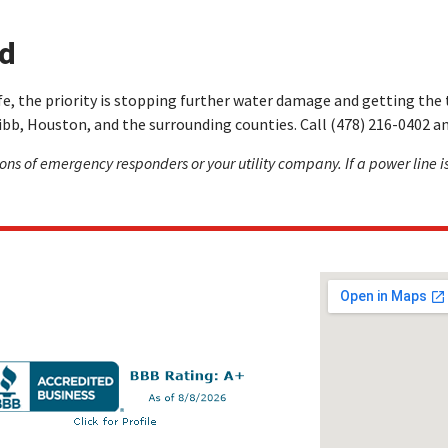
ed
e, the priority is stopping further water damage and getting the t
bb, Houston, and the surrounding counties. Call (478) 216-0402 an
tions of emergency responders or your utility company. If a power line is
Keep in touch