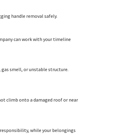
gging handle removal safely.
company can work with your timeline
 gas smell, or unstable structure.
 not climb onto a damaged roof or near
 responsibility, while your belongings