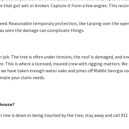
de that got wet or broken. Capture it from a few angles. This reco
need. Reasonable temporary protection, like tarping over the openi
has seen the damage can complicate things.
r job. The tree is often under tension, the roof is damaged, and o
e. This is where a licensed, insured crew with rigging matters. We
8 we have taken enough water oaks and pines off Middle Georgia r
mate your claim needs.
y house?
er line is down or being touched by the tree, stay away and call 9