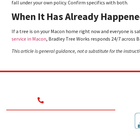
fall under your own policy. Confirm specifics with both.
When It Has Already Happen
If a tree is on your Macon home right now and everyone is saf
service in Macon
, Bradley Tree Works responds 24/7 across Bi
This article is general guidance, not a substitute for the instruc
Contact
(478) 284-9033
Commercial
Residential
Emergency Removal