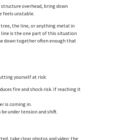
e structure overhead, bring down
e feels unstable.
ree, the line, or anything metal in
ine is the one part of this situation
come down together often enough that
tting yourself at risk:
ces fire and shock risk. If reaching it
r is coming in.
n be under tension and shift.
arted, take clear photos and video: the