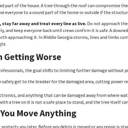
ted part of the house. A tree through the roof can compromise th
 Move everyone to a sound part of the home or outside if the structur
 stay far away and treat every line as live.
Do not approach the t
 and keep everyone back until crews confirm it is safe. A downed l
worth approaching it. In Middle Georgia storms, lines and limbs 
ght.
m Getting Worse
ofessionals, the goal shifts to limiting further damage without pu
n safely get to the breaker for the damaged area, cutting power redu
ctronics, and anything that can be damaged away from where wate
with a tree on it is not a safe place to stand, and the tree itself ca
 You Move Anything
t protects you later. Before any debris is moved or any repair is st